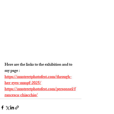
Here are the links to the exhibition and to 
my page :
https://mxstreetphotofest.com/through-
her-eyes-mxspf-2025/
https://mxstreetphotofest.com/personnel/f
rancesca-chiacchio/