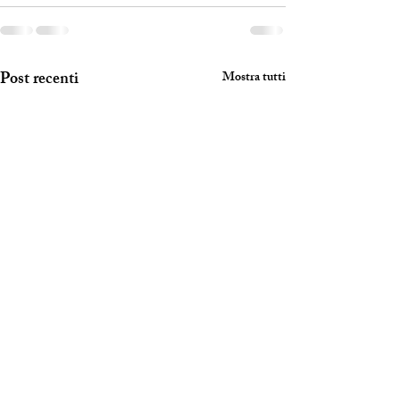
Post recenti
Mostra tutti