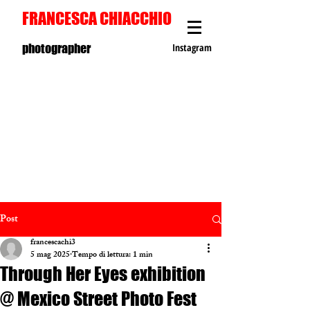
FRANCESCA CHIACCHIO
photographer
Instagram
Post
francescachi3
5 mag 2025
Tempo di lettura: 1 min
Through Her Eyes exhibition
@ Mexico Street Photo Fest