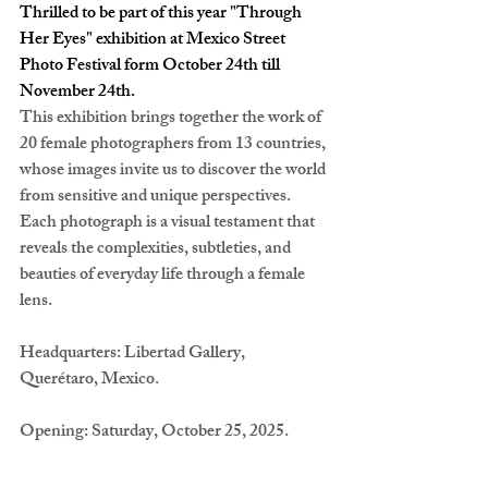
Thrilled to be part of this year "Through 
Her Eyes" exhibition at Mexico Street 
Photo Festival form October 24th till 
November 24th.
This exhibition brings together the work of 
20 female photographers from 13 countries, 
whose images invite us to discover the world 
from sensitive and unique perspectives. 
Each photograph is a visual testament that 
reveals the complexities, subtleties, and 
beauties of everyday life through a female 
lens.
Headquarters:
 Libertad Gallery, 
Querétaro, Mexico.
Opening:
 Saturday, October 25, 2025.