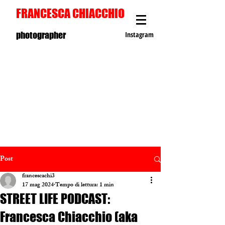
FRANCESCA CHIACCHIO
photographer
Instagram
Post
francescachi3
17 mag 2024
Tempo di lettura: 1 min
STREET LIFE PODCAST:
Francesca Chiacchio (aka