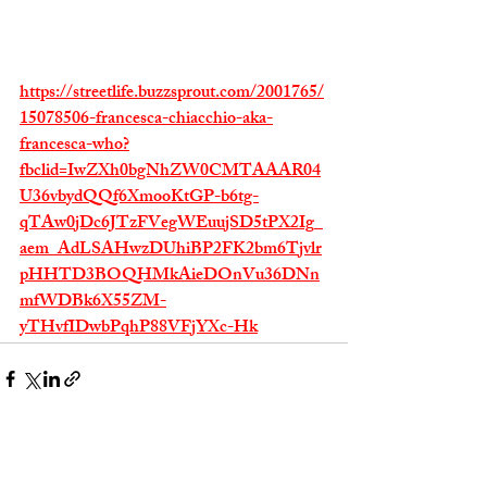
https://streetlife.buzzsprout.com/2001765/
15078506-francesca-chiacchio-aka-
francesca-who?
fbclid=IwZXh0bgNhZW0CMTAAAR04
U36vbydQQf6XmooKtGP-b6tg-
qTAw0jDc6JTzFVegWEuujSD5tPX2Ig_
aem_AdLSAHwzDUhiBP2FK2bm6Tjvlr
pHHTD3BOQHMkAieDOnVu36DNn
mfWDBk6X55ZM-
yTHvfIDwbPqhP88VFjYXc-Hk