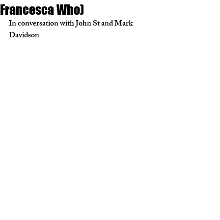
Francesca Who)
In conversation with John St and Mark 
Davidson