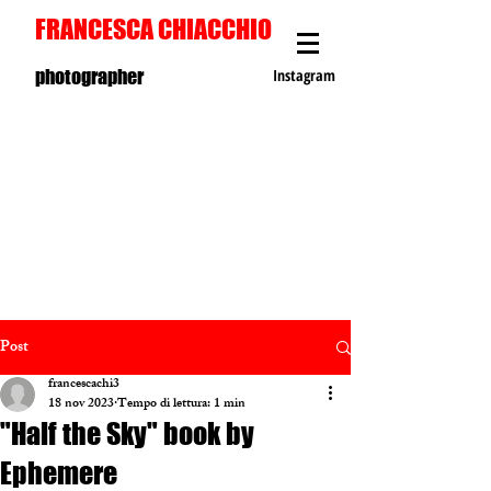
FRANCESCA CHIACCHIO
photographer
Instagram
Post
francescachi3
18 nov 2023
Tempo di lettura: 1 min
"Half the Sky" book by
Ephemere