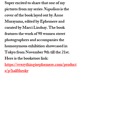
Super excited to share that one of my 
pictures from my series 
Napolism
 is the 
cover of the book layed out by Anne 
Murayama, edited by Ephemere and 
curated by Marci Lindsay. The book 
features the work of 98 women street 
photographers and accompanies the 
homonymous exhibition showcased in 
Tokyo from November 9th till the 21st. 
Here is the bookstore link: 
https://everythingisephemere.com/product
s/p/halfthesky