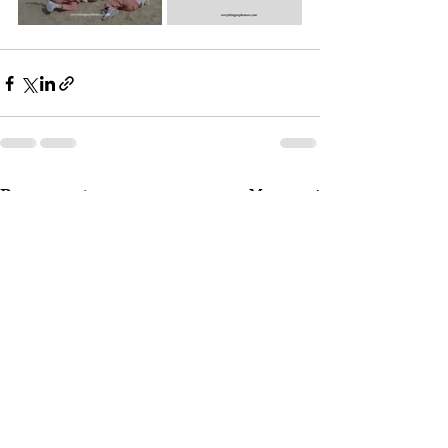
Post recenti
Mostra tutti