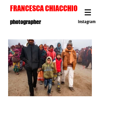
FRANCESCA CHIACCHIO
photographer
Instagram
S
T
R
E
E
T