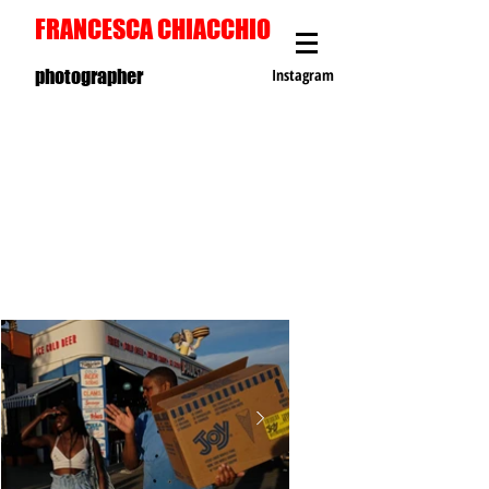
FRANCESCA CHIACCHIO
photographer
Instagram
C
O