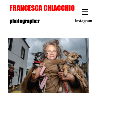
FRANCESCA CHIACCHIO
photographer
Instagram